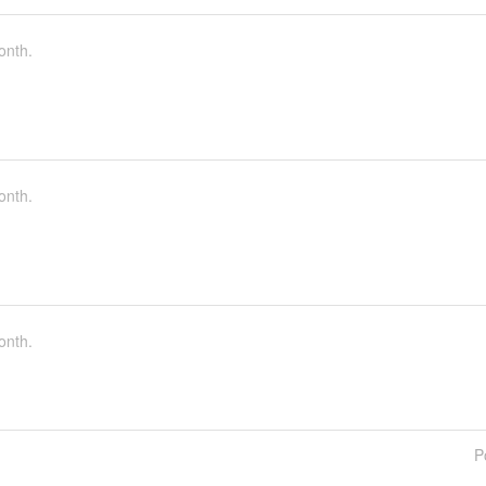
onth.
onth.
onth.
P