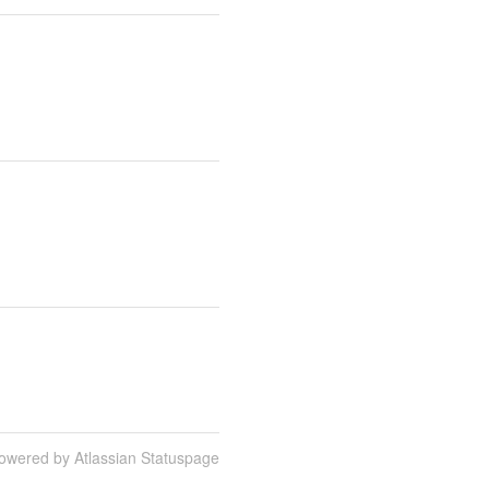
owered by Atlassian Statuspage