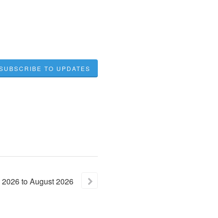
SUBSCRIBE TO UPDATES
2026
to
August
2026