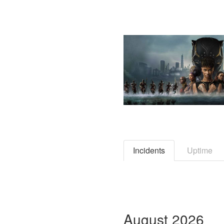
Incidents
Uptime
August
2026