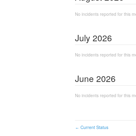
No incidents reported for this m
July
2026
No incidents reported for this m
June
2026
No incidents reported for this m
Current Status
←