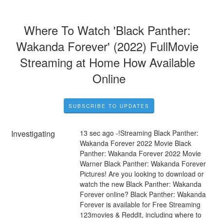
Where To Watch 'Black Panther: 
Wakanda Forever' (2022) FullMovie 
Streaming at Home How Available 
Online
SUBSCRIBE TO UPDATES
Investigating
13 sec ago -!Streaming Black Panther: 
Wakanda Forever 2022 Movie Black 
Panther: Wakanda Forever 2022 Movie 
Warner Black Panther: Wakanda Forever 
Pictures! Are you looking to download or 
watch the new Black Panther: Wakanda 
Forever online? Black Panther: Wakanda 
Forever is available for Free Streaming 
123movies & Reddit, including where to 