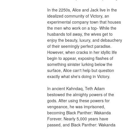
In the 2250s, Alice and Jack live in the 
idealized community of Victory, an 
experimental company town that houses 
the men who work on a top- While the 
husbands toil away, the wives get to 
enjoy the beauty, luxury, and debauchery 
of their seemingly perfect paradise. 
However, when cracks in her idyllic life 
begin to appear, exposing flashes of 
something sinister lurking below the 
surface, Alice can't help but question 
exactly what she's doing in Victory.
In ancient Kahndaq, Teth Adam 
bestowed the almighty powers of the 
gods. After using these powers for 
vengeance, he was imprisoned, 
becoming Black Panther: Wakanda 
Forever. Nearly 5,000 years have 
passed, and Black Panther: Wakanda 