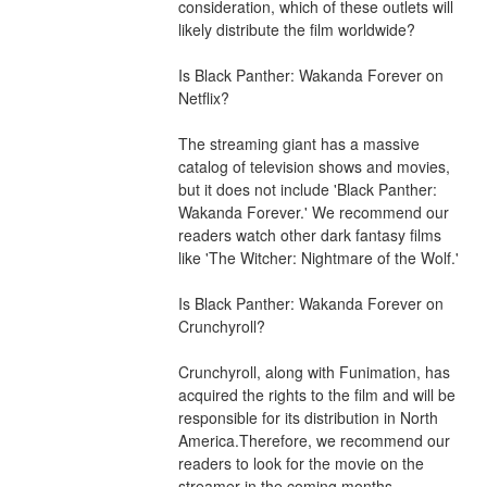
consideration, which of these outlets will 
likely distribute the film worldwide?
Is Black Panther: Wakanda Forever on 
Netflix?
The streaming giant has a massive 
catalog of television shows and movies, 
but it does not include 'Black Panther: 
Wakanda Forever.' We recommend our 
readers watch other dark fantasy films 
like 'The Witcher: Nightmare of the Wolf.'
Is Black Panther: Wakanda Forever on 
Crunchyroll?
Crunchyroll, along with Funimation, has 
acquired the rights to the film and will be 
responsible for its distribution in North 
America.Therefore, we recommend our 
readers to look for the movie on the 
streamer in the coming months. 