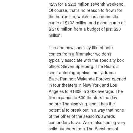
42% for a $2.3 million seventh weekend. 
Of course, that's no reason to frown for 
the horror film, which has a domestic 
cume of $103 million and global cume of 
$ 210 million from a budget of just $20 
million.
The one new specialty title of note 
comes from a filmmaker we don't 
typically associate with the specialty box 
office: Steven Spielberg. The Beard's 
semi-autobiographical family drama 
Black Panther: Wakanda Forever opened 
in four theaters in New York and Los 
Angeles to $160k, a $40k average. The 
film expands to 600 theaters the day 
before Thanksgiving, and it has the 
potential to break out in a way that none 
of the other of the season's awards 
contenders have. We're also seeing very 
solid numbers from The Banshees of 