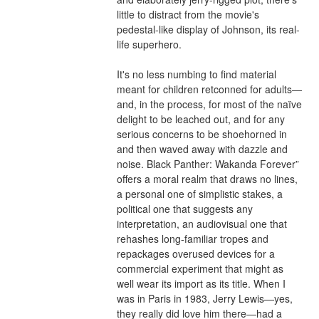
little to distract from the movie's 
pedestal-like display of Johnson, its real-
life superhero.
It's no less numbing to find material 
meant for children retconned for adults—
and, in the process, for most of the naïve 
delight to be leached out, and for any 
serious concerns to be shoehorned in 
and then waved away with dazzle and 
noise. Black Panther: Wakanda Forever” 
offers a moral realm that draws no lines, 
a personal one of simplistic stakes, a 
political one that suggests any 
interpretation, an audiovisual one that 
rehashes long-familiar tropes and 
repackages overused devices for a 
commercial experiment that might as 
well wear its import as its title. When I 
was in Paris in 1983, Jerry Lewis—yes, 
they really did love him there—had a 