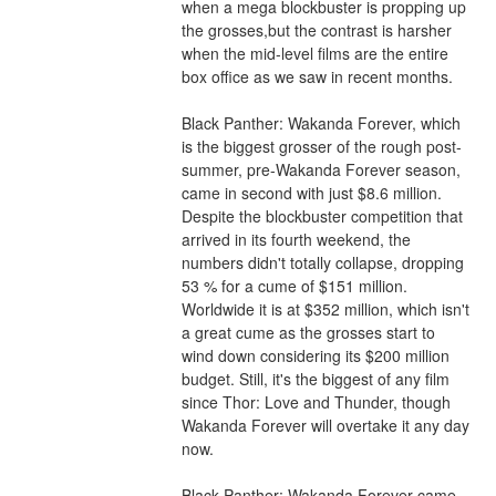
when a mega blockbuster is propping up 
the grosses,but the contrast is harsher 
when the mid-level films are the entire 
box office as we saw in recent months.
Black Panther: Wakanda Forever, which 
is the biggest grosser of the rough post-
summer, pre-Wakanda Forever season, 
came in second with just $8.6 million. 
Despite the blockbuster competition that 
arrived in its fourth weekend, the 
numbers didn't totally collapse, dropping 
53 % for a cume of $151 million. 
Worldwide it is at $352 million, which isn't 
a great cume as the grosses start to 
wind down considering its $200 million 
budget. Still, it's the biggest of any film 
since Thor: Love and Thunder, though 
Wakanda Forever will overtake it any day 
now.
Black Panther: Wakanda Forever came 