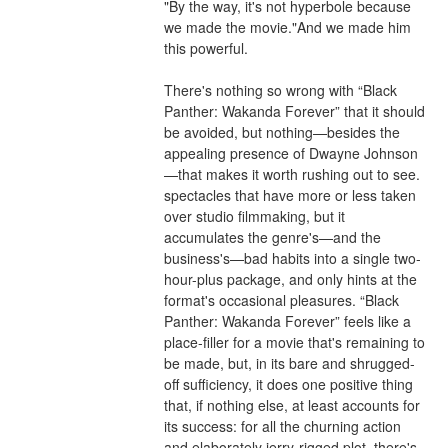
"By the way, it's not hyperbole because 
we made the movie."And we made him 
this powerful.
There's nothing so wrong with “Black 
Panther: Wakanda Forever” that it should 
be avoided, but nothing—besides the 
appealing presence of Dwayne Johnson
—that makes it worth rushing out to see. 
spectacles that have more or less taken 
over studio filmmaking, but it 
accumulates the genre's—and the 
business's—bad habits into a single two- 
hour-plus package, and only hints at the 
format's occasional pleasures. “Black 
Panther: Wakanda Forever” feels like a 
place-filler for a movie that's remaining to 
be made, but, in its bare and shrugged-
off sufficiency, it does one positive thing 
that, if nothing else, at least accounts for 
its success: for all the churning action 
and elaborately jerry-rigged plot, there's 