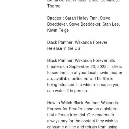
Thorne
Director : Sarah Halley Finn, Steve 
Boeddeker, Steve Boeddeker, Stan Lee, 
Kevin Feige
Black Panther: Wakanda Forever 
Release in the US
Black Panther: Wakanda Forever hits 
theaters on September 23, 2022. Tickets 
to see the film at your local movie theater 
are available online here. The film is 
being released in a wide release so you 
can watch it in person.
How to Watch Black Panther: Wakanda 
Forever for Free?release on a platform 
that offers a free trial. Our readers to 
always pay for the content they wish to 
consume online and refrain from using 