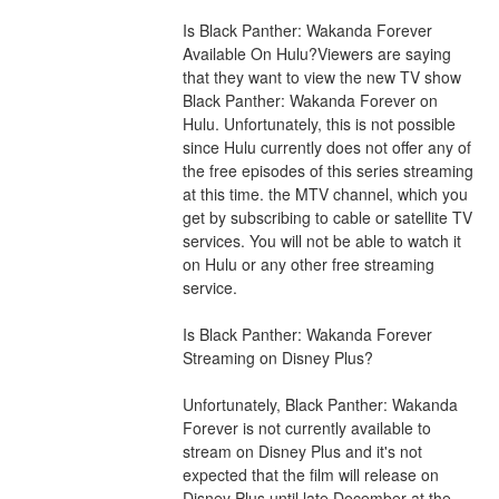
Is Black Panther: Wakanda Forever 
Available On Hulu?Viewers are saying 
that they want to view the new TV show 
Black Panther: Wakanda Forever on 
Hulu. Unfortunately, this is not possible 
since Hulu currently does not offer any of 
the free episodes of this series streaming 
at this time. the MTV channel, which you 
get by subscribing to cable or satellite TV 
services. You will not be able to watch it 
on Hulu or any other free streaming 
service.
Is Black Panther: Wakanda Forever 
Streaming on Disney Plus?
Unfortunately, Black Panther: Wakanda 
Forever is not currently available to 
stream on Disney Plus and it's not 
expected that the film will release on 
Disney Plus until late December at the 