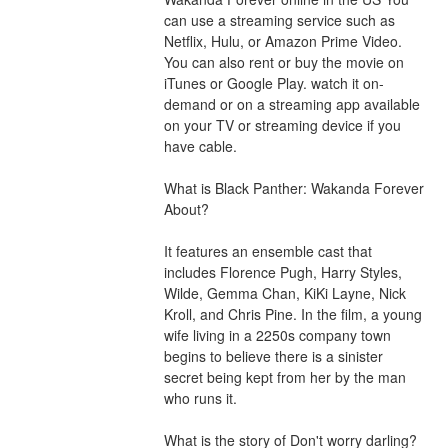
can use a streaming service such as 
Netflix, Hulu, or Amazon Prime Video. 
You can also rent or buy the movie on 
iTunes or Google Play. watch it on-
demand or on a streaming app available 
on your TV or streaming device if you 
have cable.
What is Black Panther: Wakanda Forever 
About?
It features an ensemble cast that 
includes Florence Pugh, Harry Styles, 
Wilde, Gemma Chan, KiKi Layne, Nick 
Kroll, and Chris Pine. In the film, a young 
wife living in a 2250s company town 
begins to believe there is a sinister 
secret being kept from her by the man 
who runs it.
What is the story of Don't worry darling?