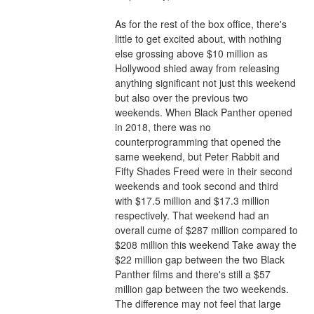
As for the rest of the box office, there's 
little to get excited about, with nothing 
else grossing above $10 million as 
Hollywood shied away from releasing 
anything significant not just this weekend 
but also over the previous two 
weekends. When Black Panther opened 
in 2018, there was no 
counterprogramming that opened the 
same weekend, but Peter Rabbit and 
Fifty Shades Freed were in their second 
weekends and took second and third 
with $17.5 million and $17.3 million 
respectively. That weekend had an 
overall cume of $287 million compared to 
$208 million this weekend Take away the 
$22 million gap between the two Black 
Panther films and there's still a $57 
million gap between the two weekends. 
The difference may not feel that large 