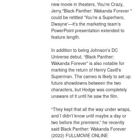
new movie in theaters. You're Crazy, 
Jerry."Black Panther: Wakanda Forever " 
could be retitled 'You're a Superhero, 
Dwayne'—it's the marketing team's 
PowerPoint presentation extended to 
feature length.
In addition to being Johnson's DC 
Universe debut, “Black Panther: 
Wakanda Forever” is also notable for 
marking the return of Henry Cavill's 
Superman. The cameo is likely to set up 
future showdowns between the two 
characters, but Hodge was completely 
unaware of it until he saw the film.
“They kept that all the way under wraps, 
and I didn't know until maybe a day or 
two before the premiere,” he recently 
said Black Panther: Wakanda Forever 
(2022) FULLMOVIE ONLINE