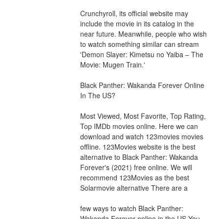
Crunchyroll, its official website may 
include the movie in its catalog in the 
near future. Meanwhile, people who wish 
to watch something similar can stream 
'Demon Slayer: Kimetsu no Yaiba – The 
Movie: Mugen Train.'
Black Panther: Wakanda Forever Online 
In The US?
Most Viewed, Most Favorite, Top Rating, 
Top IMDb movies online. Here we can 
download and watch 123movies movies 
offline. 123Movies website is the best 
alternative to Black Panther: Wakanda 
Forever's (2021) free online. We will 
recommend 123Movies as the best 
Solarmovie alternative There are a
few ways to watch Black Panther: 
Wakanda Forever online in the US You 