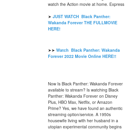
watch the Action movie at home. Express
➤ 
JUST WATCH  Black Panther: 
Wakanda Forever THE FULLMOVIE 
HERE! 
➤➤ 
Watch  Black Panther: Wakanda 
Forever 2022 Movie Online HERE!!
Now Is Black Panther: Wakanda Forever 
available to stream? Is watching Black 
Panther: Wakanda Forever on Disney 
Plus, HBO Max, Netflix, or Amazon 
Prime? Yes, we have found an authentic 
streaming option/service. A 1950s 
housewife living with her husband in a 
utopian experimental community begins 