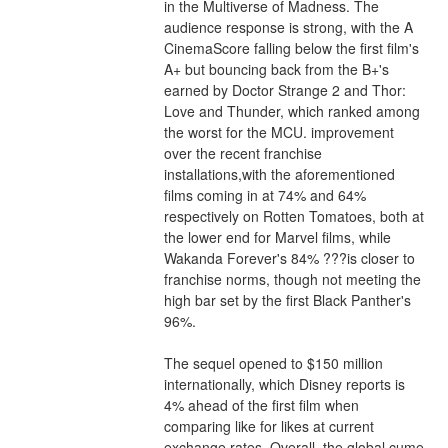
in the Multiverse of Madness. The 
audience response is strong, with the A 
CinemaScore falling below the first film's 
A+ but bouncing back from the B+'s 
earned by Doctor Strange 2 and Thor: 
Love and Thunder, which ranked among 
the worst for the MCU. improvement 
over the recent franchise 
installations,with the aforementioned 
films coming in at 74% and 64% 
respectively on Rotten Tomatoes, both at 
the lower end for Marvel films, while 
Wakanda Forever's 84% ???is closer to 
franchise norms, though not meeting the 
high bar set by the first Black Panther's 
96%.
The sequel opened to $150 million 
internationally, which Disney reports is 
4% ahead of the first film when 
comparing like for likes at current 
exchange rates. Overall, the global cume 