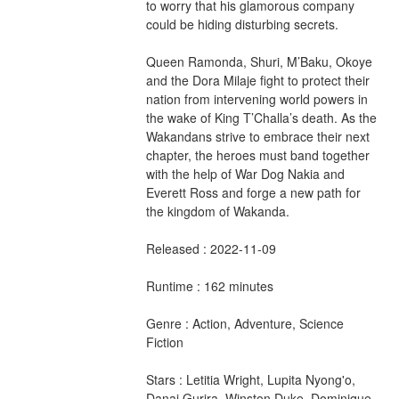
to worry that his glamorous company 
could be hiding disturbing secrets.
Queen Ramonda, Shuri, M’Baku, Okoye 
and the Dora Milaje fight to protect their 
nation from intervening world powers in 
the wake of King T’Challa’s death. As the 
Wakandans strive to embrace their next 
chapter, the heroes must band together 
with the help of War Dog Nakia and 
Everett Ross and forge a new path for 
the kingdom of Wakanda.
Released : 2022-11-09
Runtime : 162 minutes
Genre : Action, Adventure, Science 
Fiction
Stars : Letitia Wright, Lupita Nyong'o, 
Danai Gurira, Winston Duke, Dominique 