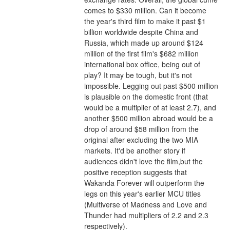
comes to $330 million. Can it become 
the year's third film to make it past $1 
billion worldwide despite China and 
Russia, which made up around $124 
million of the first film's $682 million 
international box office, being out of 
play? It may be tough, but it's not 
impossible. Legging out past $500 million 
is plausible on the domestic front (that 
would be a multiplier of at least 2.7), and 
another $500 million abroad would be a 
drop of around $58 million from the 
original after excluding the two MIA 
markets. It'd be another story if 
audiences didn't love the film,but the 
positive reception suggests that 
Wakanda Forever will outperform the 
legs on this year's earlier MCU titles 
(Multiverse of Madness and Love and 
Thunder had multipliers of 2.2 and 2.3 
respectively).