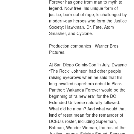
Forever has gone from man to myth to 
legend. Now free, his unique form of 
justice, born out of rage, is challenged by 
modern-day heroes who form the Justice 
Society: Hawkman, Dr. Fate, Atom 
Smasher, and Cyclone.
Production companies : Warner Bros. 
Pictures.
At San Diego Comic-Con in July, Dwayne 
“The Rock” Johnson had other people 
raising eyebrows when he said that his 
long-awaited superhero debut in Black 
Panther: Wakanda Forever would be the 
beginning of “a new era” for the DC 
Extended Universe naturally followed: 
What did he mean? And what would that 
kind of reset mean for the remainder of 
DCEU's roster, including Superman, 
Batman, Wonder Woman, the rest of the 
Justice League, Suicide Squad, Shazam 