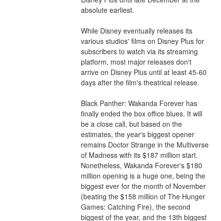
absolute earliest.
While Disney eventually releases its 
various studios' films on Disney Plus for 
subscribers to watch via its streaming 
platform, most major releases don't 
arrive on Disney Plus until at least 45-60 
days after the film's theatrical release.
Black Panther: Wakanda Forever has 
finally ended the box office blues. It will 
be a close call, but based on the 
estimates, the year's biggest opener 
remains Doctor Strange in the Multiverse 
of Madness with its $187 million start. 
Nonetheless, Wakanda Forever's $180 
million opening is a huge one, being the 
biggest ever for the month of November 
(beating the $158 million of The Hunger 
Games: Catching Fire), the second 
biggest of the year, and the 13th biggest 