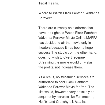
illegal means.
Where to Watch Black Panther: Wakanda 
Forever?
There are currently no platforms that 
have the rights to Watch Black Panther: 
Wakanda Forever Movie Online.MAPPA 
has decided to air the movie only in 
theaters because it has been a huge 
success.The studio , on the other hand, 
does not wish to divert revenue 
Streaming the movie would only slash 
the profits, not increase them.
As a result, no streaming services are 
authorized to offer Black Panther: 
Wakanda Forever Movie for free. The 
film would, however, very definitely be 
acquired by services like Funimation , 
Netflix, and Crunchyroll. As a last 