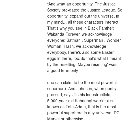
“And what an opportunity. The Justice 
Society pre-dated the Justice League. So 
opportunity, expand out the universe, in 
my mind… all these characters interact. 
That's why you see in Black Panther: 
Wakanda Forever, we acknowledge 
everyone: Batman , Superman , Wonder 
Woman, Flash, we acknowledge 
everybody.There's also some Easter 
eggs in there, too.So that's what I meant 
by the resetting. Maybe resetting' wasn't 
a good term.only
one can claim to be the most powerful 
superhero .And Johnson, when gently 
pressed, says it's his indestructible, 
5,000-year-old Kahndaqi warrior also 
known as Teth-Adam, that is the most 
powerful superhero in any universe, DC, 
Marvel or otherwise