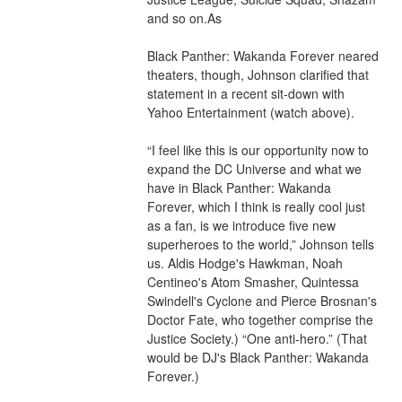
and so on.As
Black Panther: Wakanda Forever neared 
theaters, though, Johnson clarified that 
statement in a recent sit-down with 
Yahoo Entertainment (watch above).
“I feel like this is our opportunity now to 
expand the DC Universe and what we 
have in Black Panther: Wakanda 
Forever, which I think is really cool just 
as a fan, is we introduce five new 
superheroes to the world,” Johnson tells 
us. Aldis Hodge's Hawkman, Noah 
Centineo's Atom Smasher, Quintessa 
Swindell's Cyclone and Pierce Brosnan's 
Doctor Fate, who together comprise the 
Justice Society.) “One anti-hero.” (That 
would be DJ's Black Panther: Wakanda 
Forever.)