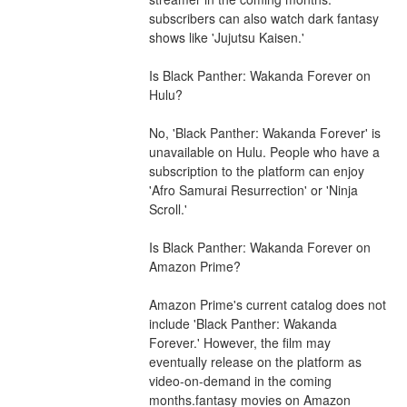
subscribers can also watch dark fantasy 
shows like 'Jujutsu Kaisen.'
Is Black Panther: Wakanda Forever on 
Hulu?
No, 'Black Panther: Wakanda Forever' is 
unavailable on Hulu. People who have a 
subscription to the platform can enjoy 
'Afro Samurai Resurrection' or 'Ninja 
Scroll.'
Is Black Panther: Wakanda Forever on 
Amazon Prime?
Amazon Prime's current catalog does not 
include 'Black Panther: Wakanda 
Forever.' However, the film may 
eventually release on the platform as 
video-on-demand in the coming 
months.fantasy movies on Amazon 