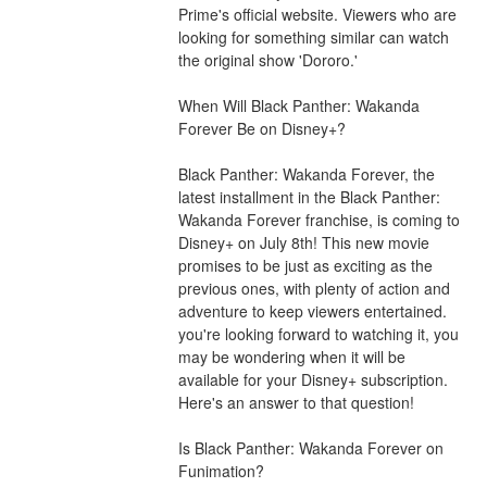
Prime's official website. Viewers who are 
looking for something similar can watch 
the original show 'Dororo.'
When Will Black Panther: Wakanda 
Forever Be on Disney+?
Black Panther: Wakanda Forever, the 
latest installment in the Black Panther: 
Wakanda Forever franchise, is coming to 
Disney+ on July 8th! This new movie 
promises to be just as exciting as the 
previous ones, with plenty of action and 
adventure to keep viewers entertained. 
you're looking forward to watching it, you 
may be wondering when it will be 
available for your Disney+ subscription. 
Here's an answer to that question!
Is Black Panther: Wakanda Forever on 
Funimation?