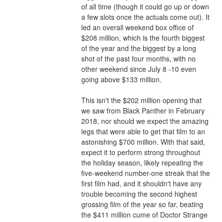
of all time (though it could go up or down 
a few slots once the actuals come out). It 
led an overall weekend box office of 
$208 million, which is the fourth biggest 
of the year and the biggest by a long 
shot of the past four months, with no 
other weekend since July 8 -10 even 
going above $133 million.
This isn't the $202 million opening that 
we saw from Black Panther in February 
2018, nor should we expect the amazing 
legs that were able to get that film to an 
astonishing $700 million. With that said, 
expect it to perform strong throughout 
the holiday season, likely repeating the 
five-weekend number-one streak that the 
first film had, and it shouldn't have any 
trouble becoming the second highest 
grossing film of the year so far, beating 
the $411 million cume of Doctor Strange 