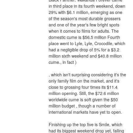
in third place in its fourth weekend, down 
29% with $6.1 million, emerging as one 
of the season's most durable grossers 
and one of the year's few bright spots 
when it comes to films for adults. The 
domestic cume is $56.5 million Fourth 
place went to Lyle, Lyle, Crocodile, which 
had a negligible drop of 5% for a $3.2 
million sixth weekend and $40.8 million 
cume., in fact )
, which isn't surprising considering it's the 
only family film on the market, and it's 
close to grossing four times its $11.4 
million opening. Still, the $72.6 million 
worldwide cume is soft given the $50 
million budget , though a number of 
international markets have yet to open.
Finishing up the top five is Smile, which 
had its biggest weekend drop yet, falling 